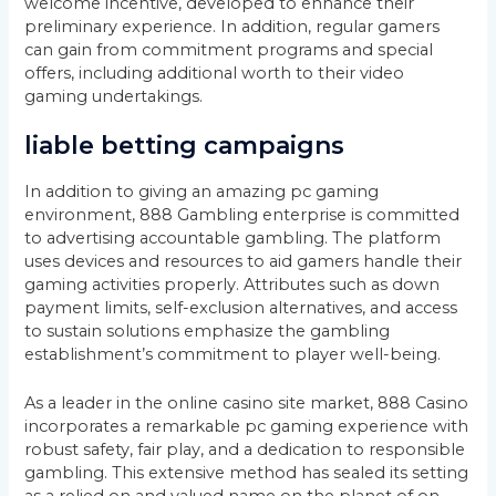
welcome incentive, developed to enhance their
preliminary experience. In addition, regular gamers
can gain from commitment programs and special
offers, including additional worth to their video
gaming undertakings.
liable betting campaigns
In addition to giving an amazing pc gaming
environment, 888 Gambling enterprise is committed
to advertising accountable gambling. The platform
uses devices and resources to aid gamers handle their
gaming activities properly. Attributes such as down
payment limits, self-exclusion alternatives, and access
to sustain solutions emphasize the gambling
establishment’s commitment to player well-being.
As a leader in the online casino site market, 888 Casino
incorporates a remarkable pc gaming experience with
robust safety, fair play, and a dedication to responsible
gambling. This extensive method has sealed its setting