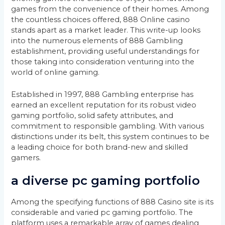
games from the convenience of their homes. Among
the countless choices offered, 888 Online casino
stands apart as a market leader. This write-up looks
into the numerous elements of 888 Gambling
establishment, providing useful understandings for
those taking into consideration venturing into the
world of online gaming.
Established in 1997, 888 Gambling enterprise has
earned an excellent reputation for its robust video
gaming portfolio, solid safety attributes, and
commitment to responsible gambling. With various
distinctions under its belt, this system continues to be
a leading choice for both brand-new and skilled
gamers.
a diverse pc gaming portfolio
Among the specifying functions of 888 Casino site is its
considerable and varied pc gaming portfolio. The
platform uses a remarkable array of games dealing