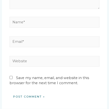
Name*
Email*
Website
Save my name, email, and website in this
browser for the next time I comment.