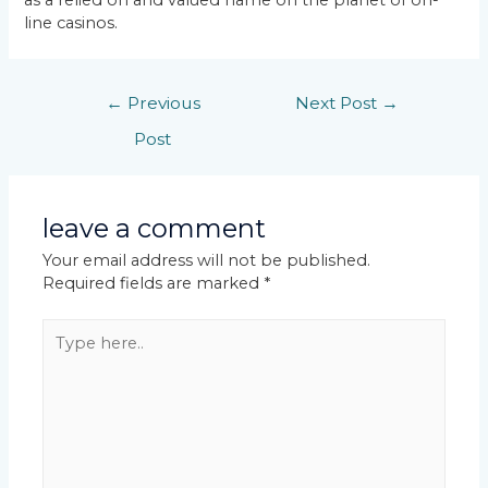
as a relied on and valued name on the planet of on-
line casinos.
Post
←
Previous
Next Post
→
navigation
Post
leave a comment
Your email address will not be published.
Required fields are marked
*
Type
here..