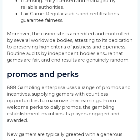
Licensing: Fully licensed and managed by
reliable authorities.
Fair Game: Regular audits and certifications
guarantee fairness.
Moreover, the casino site is accredited and controlled
by several worldwide bodies, attesting to its dedication
to preserving high criteria of justness and openness.
Routine audits by independent bodies ensure that
games are fair, and end results are genuinely random.
promos and perks
888 Gambling enterprise uses a range of promos and
incentives, supplying gamers with countless
opportunities to maximize their earnings. From
welcome perks to daily promos, the gambling
establishment maintains its players engaged and
awarded.
New gamers are typically greeted with a generous