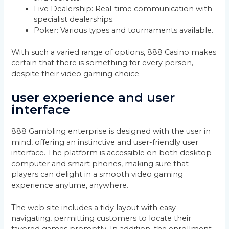
Live Dealership: Real-time communication with
specialist dealerships.
Poker: Various types and tournaments available.
With such a varied range of options, 888 Casino makes
certain that there is something for every person,
despite their video gaming choice.
user experience and user
interface
888 Gambling enterprise is designed with the user in
mind, offering an instinctive and user-friendly user
interface. The platform is accessible on both desktop
computer and smart phones, making sure that
players can delight in a smooth video gaming
experience anytime, anywhere.
The web site includes a tidy layout with easy
navigating, permitting customers to locate their
favored games promptly. In addition, the enrollment