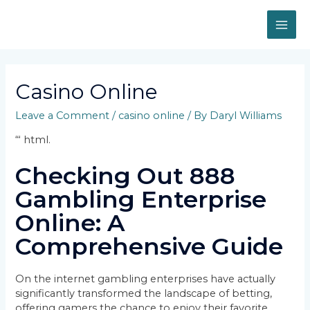
Skip
to
MAI
content
ME
Casino Online
Leave a Comment
/
casino online
/ By
Daryl Williams
“‘ html.
Checking Out 888
Gambling Enterprise
Online: A
Comprehensive Guide
On the internet gambling enterprises have actually
significantly transformed the landscape of betting,
offering gamers the chance to enjoy their favorite