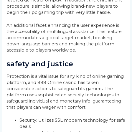
procedure is simple, allowing brand-new players to
begin their pc gaming trip with very little hassle.
An additional facet enhancing the user experience is
the accessibility of multilingual assistance. This feature
accommodates a global target market, breaking
down language barriers and making the platform
accessible to players worldwide.
safety and justice
Protection is a vital issue for any kind of online gaming
platform, and 888 Online casino has taken
considerable actions to safeguard its gamers. The
platform uses sophisticated security technologies to
safeguard individual and monetary info, guaranteeing
that players can wager with comfort.
Security: Utilizes SSL modern technology for safe
deals.