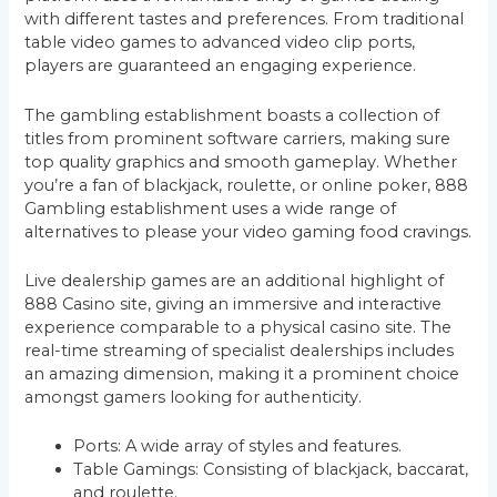
with different tastes and preferences. From traditional
table video games to advanced video clip ports,
players are guaranteed an engaging experience.
The gambling establishment boasts a collection of
titles from prominent software carriers, making sure
top quality graphics and smooth gameplay. Whether
you’re a fan of blackjack, roulette, or online poker, 888
Gambling establishment uses a wide range of
alternatives to please your video gaming food cravings.
Live dealership games are an additional highlight of
888 Casino site, giving an immersive and interactive
experience comparable to a physical casino site. The
real-time streaming of specialist dealerships includes
an amazing dimension, making it a prominent choice
amongst gamers looking for authenticity.
Ports: A wide array of styles and features.
Table Gamings: Consisting of blackjack, baccarat,
and roulette.