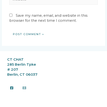
Save my name, email, and website in this
browser for the next time I comment.
CT CHAT
285 Berlin Tpke
# 207
Berlin, CT 06037