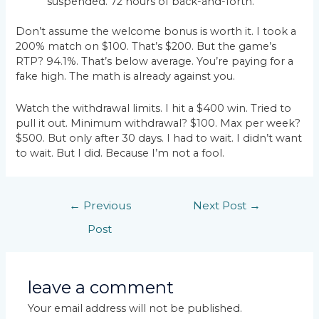
suspended. 72 hours of back-and-forth.
Don’t assume the welcome bonus is worth it. I took a
200% match on $100. That’s $200. But the game’s
RTP? 94.1%. That’s below average. You’re paying for a
fake high. The math is already against you.
Watch the withdrawal limits. I hit a $400 win. Tried to
pull it out. Minimum withdrawal? $100. Max per week?
$500. But only after 30 days. I had to wait. I didn’t want
to wait. But I did. Because I’m not a fool.
Post
←
Previous
Next Post
→
navigation
Post
leave a comment
Your email address will not be published.