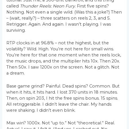
tutorial. Just me, a 500-unit bankroll, and this thing
called
Thunder Reels: Neon Fury
. First five spins?
Nothing. Not even a single wild. (Was this a joke?) Then
– (wait, really?) – three scatters on reels 2, 3, and 5.
Retrigger. Again. And again. I wasn’t playing. I was
surviving.
RTP clocks in at 96.8% – not the highest, but the
volatility? Wild. High. You’re not here for small wins.
You’re here for that one moment when the reels lock,
the music drops, and the multiplier hits 10x. Then 20x.
Then 50x. I saw 1200x on the screen. Not a glitch. Not
a dream.
Base game grind? Painful. Dead spins? Common. But
when it hits, it hits hard. I lost 370 units in 18 minutes.
Then, on spin 203, I hit the free spins bonus. 15 spins.
All retriggerable. I didn’t leave the chair. My hands
were shaking. I didn’t even blink.
Max win? 1000x. Not “up to.” Not “theoretical.” Real.