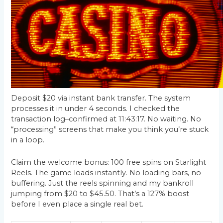
Deposit $20 via instant bank transfer. The system
processes it in under 4 seconds. I checked the
transaction log–confirmed at 11:43:17. No waiting. No
“processing” screens that make you think you’re stuck
in a loop.
Claim the welcome bonus: 100 free spins on Starlight
Reels. The game loads instantly. No loading bars, no
buffering. Just the reels spinning and my bankroll
jumping from $20 to $45.50. That’s a 127% boost
before I even place a single real bet.