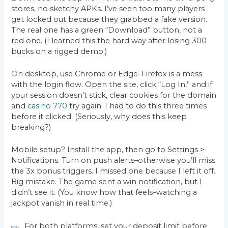
stores, no sketchy APKs. I’ve seen too many players
get locked out because they grabbed a fake version.
The real one has a green “Download” button, not a
red one. (I learned this the hard way after losing 300
bucks on a rigged demo.)
On desktop, use Chrome or Edge–Firefox is a mess
with the login flow. Open the site, click “Log In,” and if
your session doesn’t stick, clear cookies for the domain
and
casino 770
try again. I had to do this three times
before it clicked. (Seriously, why does this keep
breaking?)
Mobile setup? Install the app, then go to Settings >
Notifications. Turn on push alerts–otherwise you’ll miss
the 3x bonus triggers. I missed one because I left it off.
Big mistake. The game sent a win notification, but I
didn’t see it. (You know how that feels–watching a
jackpot vanish in real time.)
For both platforms, set your deposit limit before