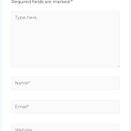
Required fields are marked
*
Type
here..
Name*
Email*
Website