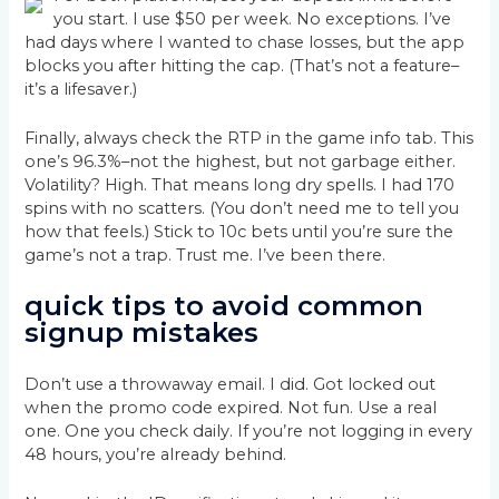
you start. I use $50 per week. No exceptions. I’ve
had days where I wanted to chase losses, but the app
blocks you after hitting the cap. (That’s not a feature–
it’s a lifesaver.)
Finally, always check the RTP in the game info tab. This
one’s 96.3%–not the highest, but not garbage either.
Volatility? High. That means long dry spells. I had 170
spins with no scatters. (You don’t need me to tell you
how that feels.) Stick to 10c bets until you’re sure the
game’s not a trap. Trust me. I’ve been there.
quick tips to avoid common
signup mistakes
Don’t use a throwaway email. I did. Got locked out
when the promo code expired. Not fun. Use a real
one. One you check daily. If you’re not logging in every
48 hours, you’re already behind.