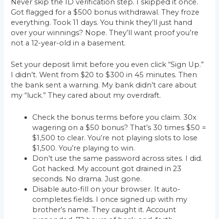
Never skip the ID verification step. I skipped it once.
Got flagged for a $500 bonus withdrawal. They froze
everything. Took 11 days. You think they’ll just hand
over your winnings? Nope. They’ll want proof you’re
not a 12-year-old in a basement.
Set your deposit limit before you even click “Sign Up.”
I didn’t. Went from $20 to $300 in 45 minutes. Then
the bank sent a warning. My bank didn’t care about
my “luck.” They cared about my overdraft.
Check the bonus terms before you claim. 30x
wagering on a $50 bonus? That’s 30 times $50 =
$1,500 to clear. You’re not playing slots to lose
$1,500. You’re playing to win.
Don’t use the same password across sites. I did.
Got hacked. My account got drained in 23
seconds. No drama. Just gone.
Disable auto-fill on your browser. It auto-
completes fields. I once signed up with my
brother’s name. They caught it. Account