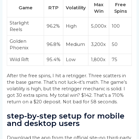
Max
Free
Game
RTP
Volatility
Win
Spins
Starlight
96.2%
High
5,000x
100
Reels
Golden
96.8%
Medium
3,200x
50
Phoenix
Wild Rift
95.4%
Low
1,800x
75
After the free spins, I hit a retrigger. Three scatters in
the base game. That’s not luck–it’s math. The game’s
volatility is high, but the retrigger mechanic is solid. I
got 30 extra spins. My total win? $142. That’s a 710%
return on a $20 deposit. Not bad for 58 seconds.
step-by-step setup for mobile
and desktop users
Download the app from the official site–no third-party