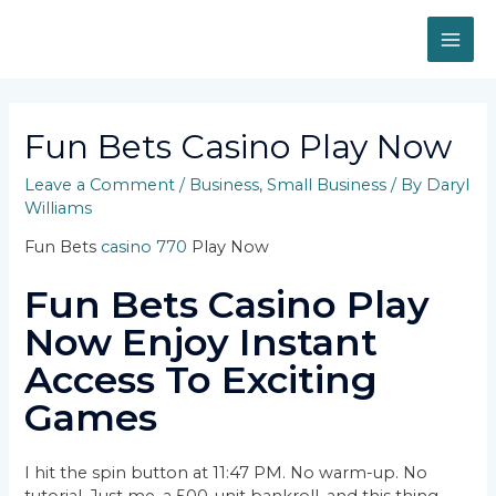
Skip
to
MAI
content
ME
Fun Bets Casino Play Now
Leave a Comment
/
Business, Small Business
/ By
Daryl
Williams
Fun Bets
casino 770
Play Now
Fun Bets Casino Play
Now Enjoy Instant
Access To Exciting
Games
I hit the spin button at 11:47 PM. No warm-up. No