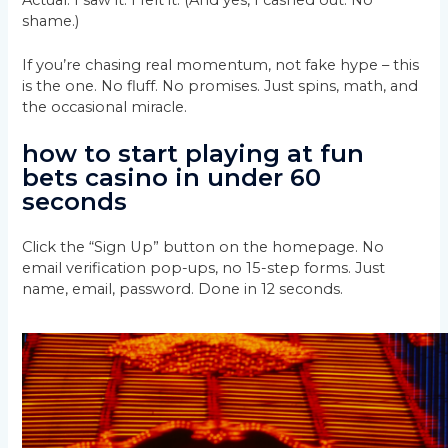
Actual. I saw it. I felt it. (And yes, I cashed out. No
shame.)
If you’re chasing real momentum, not fake hype – this
is the one. No fluff. No promises. Just spins, math, and
the occasional miracle.
how to start playing at fun
bets casino in under 60
seconds
Click the “Sign Up” button on the homepage. No
email verification pop-ups, no 15-step forms. Just
name, email, password. Done in 12 seconds.