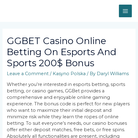
Skip
to
MAI
content
ME
GGBET Casino Online
Betting On Esports And
Sports 200$ Bonus
Leave a Comment
/
Kasyno Polska
/ By
Daryl Williams
Whether you’re interested in esports betting, sports
betting, or casino games, GGBet provides a
comprehensive and enjoyable online gaming
experience. The bonus code is perfect for new players
who want to maximize their initial deposit and
minimize risk while they learn the ropes of online
betting. To suit everyone’s needs, our casino bonuses
offer either deposit matches, free bets, or free spins.
Absolutely all functionalities are present, including