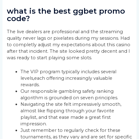
what is the best ggbet promo
code?
The live dealers are professional and the streaming
quality never lags or pixelates during my sessions. Had
to completly adjust my expectations about this casino
after that incident. The site looked pretty decent and I
was ready to start playing some slots.
The VIP program typically includes several
levels,each offering increasingly valuable
rewards.
Our responsible gambling safety ranking
algorithm is grounded on seven principles.
Navigating the site felt impressively smooth,
almost like flipping through your favorite
playlist, and that ease made a great first
impression.
Just remember to regularly check for these
tournaments, as they vary and are set for specific