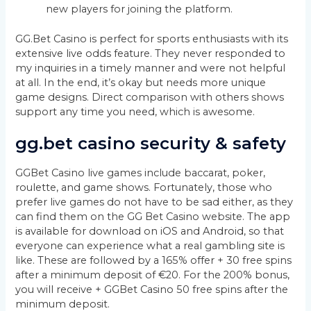
new players for joining the platform.
GG.Bet Casino is perfect for sports enthusiasts with its
extensive live odds feature. They never responded to
my inquiries in a timely manner and were not helpful
at all. In the end, it’s okay but needs more unique
game designs. Direct comparison with others shows
support any time you need, which is awesome.
gg.bet casino security & safety
GGBet Casino live games include baccarat, poker,
roulette, and game shows. Fortunately, those who
prefer live games do not have to be sad either, as they
can find them on the GG Bet Casino website. The app
is available for download on iOS and Android, so that
everyone can experience what a real gambling site is
like. These are followed by a 165% offer + 30 free spins
after a minimum deposit of €20. For the 200% bonus,
you will receive + GGBet Casino 50 free spins after the
minimum deposit.