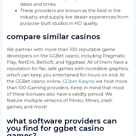
dates and times.
These providers are known as the best in the
industry and supply live dealer experiences from
purpose-built studios in HD quality.
compare similar casinos
We partner with more than 100 reputable game
developers on the GGBet casino, including Pragmatic
Play, NetEnt, BetSoft, and Yggdrasil. All of them have a
reputation for fair, safe games with incredible graphics,
which can keep you entertained for hours on end. At
the GGBet casino online,
GGbet Kasyno
we host more
than 100 iGaming providers. Keep in mind that most
of these bonuses also have a validity period. We
feature multiple versions of Plinko, Mines, crash
games, and more!
what software providers can
you find for ggbet casino
games?