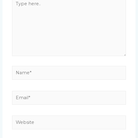
here..
Name*
Email*
Website