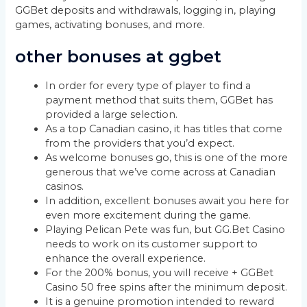
GGBet deposits and withdrawals, logging in, playing
games, activating bonuses, and more.
other bonuses at ggbet
In order for every type of player to find a
payment method that suits them, GGBet has
provided a large selection.
As a top Canadian casino, it has titles that come
from the providers that you’d expect.
As welcome bonuses go, this is one of the more
generous that we’ve come across at Canadian
casinos.
In addition, excellent bonuses await you here for
even more excitement during the game.
Playing Pelican Pete was fun, but GG.Bet Casino
needs to work on its customer support to
enhance the overall experience.
For the 200% bonus, you will receive + GGBet
Casino 50 free spins after the minimum deposit.
It is a genuine promotion intended to reward