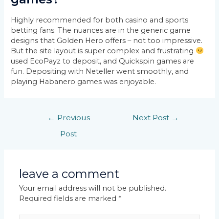
Highly recommended for both casino and sports
betting fans. The nuances are in the generic game
designs that Golden Hero offers – not too impressive.
But the site layout is super complex and frustrating
used EcoPayz to deposit, and Quickspin games are
fun. Depositing with Neteller went smoothly, and
playing Habanero games was enjoyable.
Post
←
Previous
Next Post
→
navigation
Post
leave a comment
Your email address will not be published.
Required fields are marked
*
Type