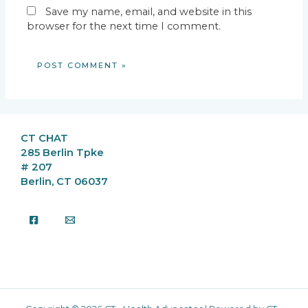
Save my name, email, and website in this
browser for the next time I comment.
CT CHAT
285 Berlin Tpke
# 207
Berlin, CT 06037