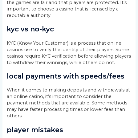
the games are fair and that players are protected. It’s
important to choose a casino that is licensed by a
reputable authority.
kyc vs no-kyc
KYC (Know Your Customer) is a process that online
casinos use to verify the identity of their players. Some
casinos require KYC verification before allowing players
to withdraw their winnings, while others do not.
local payments with speeds/fees
When it comes to making deposits and withdrawals at
an online casino, it’s important to consider the
payment methods that are available. Some methods
may have faster processing times or lower fees than
others.
player mistakes