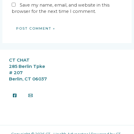
Save my name, email, and website in this
browser for the next time I comment.
CT CHAT
285 Berlin Tpke
# 207
Berlin, CT 06037