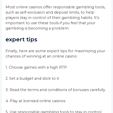
Most online casinos offer responsible gambling tools,
such as self-exclusion and deposit limits, to help
players stay in control of their gambling habits. It’s
important to use these tools if you feel that your
gambling is becoming a problem.
expert tips
Finally, here are some expert tips for maximizing your
chances of winning at an online casino:
1. Choose games with a high RTP
2. Set a budget and stick to it
3. Read the terms and conditions of bonuses carefully
4. Play at licensed online casinos
5. Use responsible gambling tools to stay in control