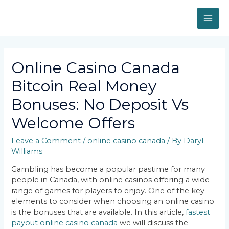
Skip
to
MAI
content
ME
Online Casino Canada
Bitcoin Real Money
Bonuses: No Deposit Vs
Welcome Offers
Leave a Comment
/
online casino canada
/ By
Daryl
Williams
Gambling has become a popular pastime for many
people in Canada, with online casinos offering a wide
range of games for players to enjoy. One of the key
elements to consider when choosing an online casino
is the bonuses that are available. In this article,
fastest
payout online casino canada
we will discuss the