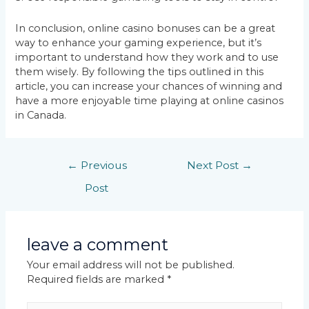
In conclusion, online casino bonuses can be a great
way to enhance your gaming experience, but it’s
important to understand how they work and to use
them wisely. By following the tips outlined in this
article, you can increase your chances of winning and
have a more enjoyable time playing at online casinos
in Canada.
Post
←
Previous
Next Post
→
navigation
Post
leave a comment
Your email address will not be published.
Required fields are marked
*
Type