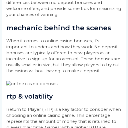
differences between no deposit bonuses and
welcome offers, and provide some tips for maximizing
your chances of winning.
mechanic behind the scenes
When it comes to online casino bonuses, it’s
important to understand how they work. No deposit
bonuses are typically offered to new players as an
incentive to sign up for an account. These bonuses are
usually smaller in size, but they allow players to try out
the casino without having to make a deposit.
rtp & volatility
Return to Player (RTP) is a key factor to consider when
choosing an online casino game. This percentage
represents the amount of money that is returned to
players over time. Games with a higher RTP are