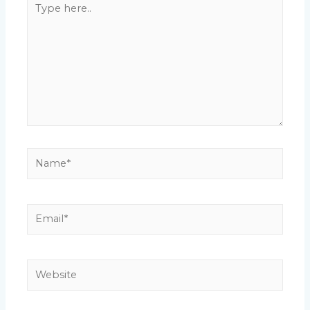
here..
Name*
Email*
Website