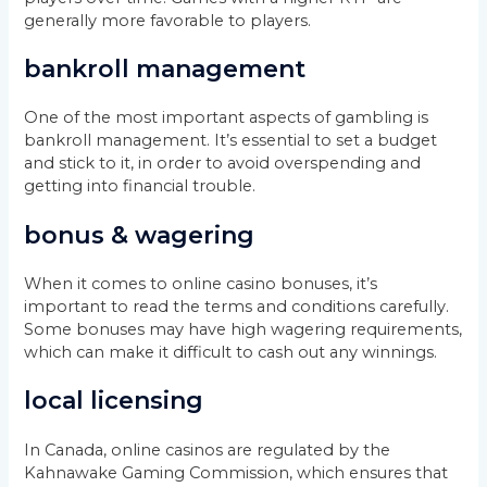
generally more favorable to players.
bankroll management
One of the most important aspects of gambling is
bankroll management. It’s essential to set a budget
and stick to it, in order to avoid overspending and
getting into financial trouble.
bonus & wagering
When it comes to online casino bonuses, it’s
important to read the terms and conditions carefully.
Some bonuses may have high wagering requirements,
which can make it difficult to cash out any winnings.
local licensing
In Canada, online casinos are regulated by the
Kahnawake Gaming Commission, which ensures that