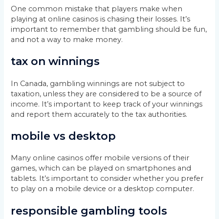
One common mistake that players make when
playing at online casinos is chasing their losses. It’s
important to remember that gambling should be fun,
and not a way to make money.
tax on winnings
In Canada, gambling winnings are not subject to
taxation, unless they are considered to be a source of
income. It’s important to keep track of your winnings
and report them accurately to the tax authorities.
mobile vs desktop
Many online casinos offer mobile versions of their
games, which can be played on smartphones and
tablets. It’s important to consider whether you prefer
to play on a mobile device or a desktop computer.
responsible gambling tools