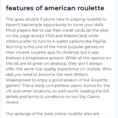
features of american roulette
This goes double if you’re new to playing roulette or
haven’t had ample opportunity to hone your skills.
Most players like to use their credit cards (all the sites
on this page accept VISA and MasterCard) while
others prefer to turn to e-wallet options like PayPal.
Not only is this one of the most popular games on
their mobile roulette app for Android, but it also
features a progressive jackpot. While all the casinos on
this list are all great on desktop, they don’t always
offer the same top-quality experience on mobile. Who
said you need to become the next William
Shakespeare to enjoy a good session of live Roulette
games? This is really competitive casino bonus for the
UK and other locations, so well worth reading the full
details and terms & conditions on our Sky Casino
review.
Our rankings of the best online roulette sites are