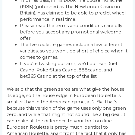
Thomas Bass, in his book The Eudaemonic Pie
(1985) (published as The Newtonian Casino in
Britain), has claimed to be able to predict wheel
performance in real time.
Please read the terms and conditions carefully
before you accept any promotional welcome
offer.
The live roulette games include a few different
varieties, so you won’t be short of choice when it
comes to games.
If you’re twisting our arm, we’d put FanDuel
Casino, PokerStars Casino, 888casino, and
bet365 Casino at the top of the list.
We said that the green zeros are what give the house
its edge, so the house edge in European Roulette is
smaller than in the American game, at 2.7%. That’s
because this version of the game uses only one green
zero, and while that might not sound like a big deal, it
can make all the difference to your bottom line.
European Roulette is pretty much identical to
American Roulette, apart from the fact that it only has