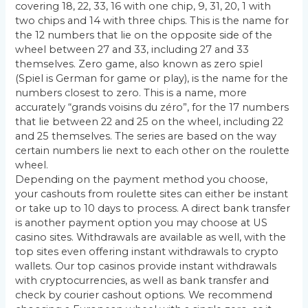
covering 18, 22, 33, 16 with one chip, 9, 31, 20, 1 with
two chips and 14 with three chips. This is the name for
the 12 numbers that lie on the opposite side of the
wheel between 27 and 33, including 27 and 33
themselves. Zero game, also known as zero spiel
(Spiel is German for game or play), is the name for the
numbers closest to zero. This is a name, more
accurately “grands voisins du zéro”, for the 17 numbers
that lie between 22 and 25 on the wheel, including 22
and 25 themselves. The series are based on the way
certain numbers lie next to each other on the roulette
wheel.
Depending on the payment method you choose,
your cashouts from roulette sites can either be instant
or take up to 10 days to process. A direct bank transfer
is another payment option you may choose at US
casino sites. Withdrawals are available as well, with the
top sites even offering instant withdrawals to crypto
wallets. Our top casinos provide instant withdrawals
with cryptocurrencies, as well as bank transfer and
check by courier cashout options. We recommend