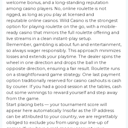
welcome bonus, and a long-standing reputation
among casino players. No, online roulette is not
rigged, as long as you play at licensed and
reputable online casinos. Wild Casino is the strongest
option for playing roulette on the go, with a mobile-
ready casino that mirrors the full roulette offering and
live streams in a clean instant-play setup.
Remember, gambling is about fun and entertainment,
so always wager responsibly. This approach minimizes
losses and extends your playtime. The dealer spins the
wheel in one direction and drops the ball in the
opposite direction, ensuring a fair result. Roulette runs
on a straightforward game strategy. One last payment
option traditionally reserved for casino cashouts is cash
by courier. If you had a good session at the tables, cash
out some winnings to reward yourself and step away
from the game.
Start placing bets — your tournament score will
appear here automatically Insofar as the IP address
can be attributed to your country, we are regrettably
obliged to exclude you from using our line-up of