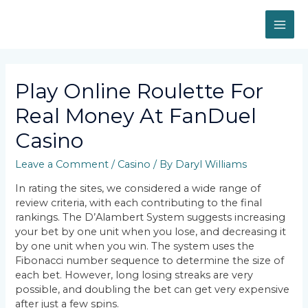
Skip
to
MAI
content
ME
Play Online Roulette For
Real Money At FanDuel
Casino
Leave a Comment
/
Casino
/ By
Daryl Williams
In rating the sites, we considered a wide range of
review criteria, with each contributing to the final
rankings. The D’Alambert System suggests increasing
your bet by one unit when you lose, and decreasing it
by one unit when you win. The system uses the
Fibonacci number sequence to determine the size of
each bet. However, long losing streaks are very
possible, and doubling the bet can get very expensive
after just a few spins.