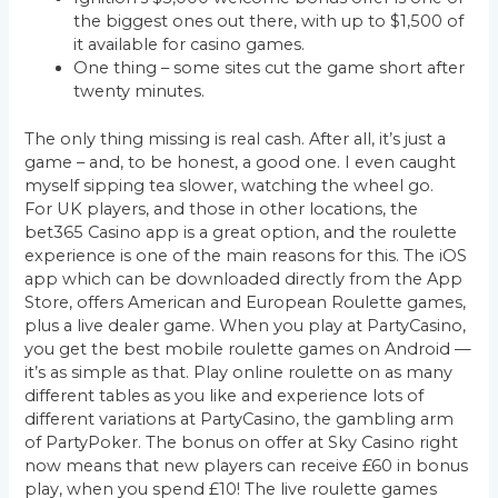
the biggest ones out there, with up to $1,500 of
it available for casino games.
One thing – some sites cut the game short after
twenty minutes.
The only thing missing is real cash. After all, it’s just a
game – and, to be honest, a good one. I even caught
myself sipping tea slower, watching the wheel go.
For UK players, and those in other locations, the
bet365 Casino app is a great option, and the roulette
experience is one of the main reasons for this. The iOS
app which can be downloaded directly from the App
Store, offers American and European Roulette games,
plus a live dealer game. When you play at PartyCasino,
you get the best mobile roulette games on Android —
it’s as simple as that. Play online roulette on as many
different tables as you like and experience lots of
different variations at PartyCasino, the gambling arm
of PartyPoker. The bonus on offer at Sky Casino right
now means that new players can receive £60 in bonus
play, when you spend £10! The live roulette games