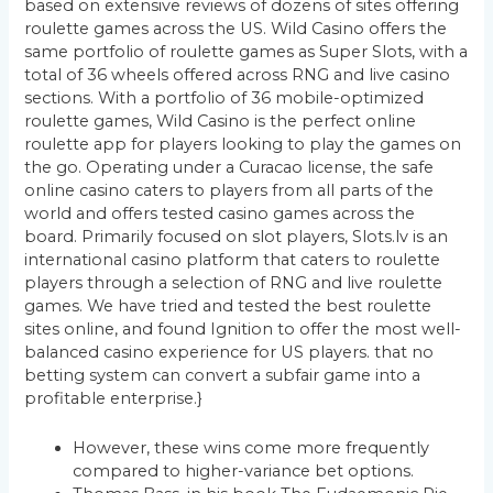
based on extensive reviews of dozens of sites offering
roulette games across the US. Wild Casino offers the
same portfolio of roulette games as Super Slots, with a
total of 36 wheels offered across RNG and live casino
sections. With a portfolio of 36 mobile-optimized
roulette games, Wild Casino is the perfect online
roulette app for players looking to play the games on
the go. Operating under a Curacao license, the safe
online casino caters to players from all parts of the
world and offers tested casino games across the
board. Primarily focused on slot players, Slots.lv is an
international casino platform that caters to roulette
players through a selection of RNG and live roulette
games. We have tried and tested the best roulette
sites online, and found Ignition to offer the most well-
balanced casino experience for US players. that no
betting system can convert a subfair game into a
profitable enterprise.}
However, these wins come more frequently
compared to higher-variance bet options.