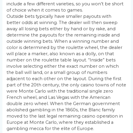
include a few different varieties, so you won’t be short
of choice when it comes to games.
Outside bets typically have smaller payouts with
better odds at winning. The dealer will then sweep
away all losing bets either by hand or by rake, and
determine the payouts for the remaining inside and
outside winning bets. When a winning number and
color is determined by the roulette wheel, the dealer
will place a marker, also known as a dolly, on that
number on the roulette table layout. “Inside” bets
involve selecting either the exact number on which
the ball will land, or a small group of numbers
adjacent to each other on the layout. During the first
part of the 20th century, the only casino towns of note
were Monte Carlo with the traditional single zero
French wheel, and Las Vegas with the American
double zero wheel. When the German government
abolished gambling in the 1860s, the Blanc family
moved to the last legal remaining casino operation in
Europe at Monte Carlo, where they established a
gambling mecca for the elite of Europe.