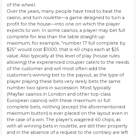
of the wheel.
Over the years, many people have tried to beat the
casino, and turn roulette—a game designed to turn a
profit for the house—into one on which the player
expects to win. In some casinos, a player may bet full
complete for less than the table straight-up
maximum, for example, “number 17 full complete by
$25” would cost $1000, that is 40 chips each at $25
value. Also typically at this level of play (house rules
allowing) the experienced croupier caters to the needs
of the customer and will most often add the
customer’s winning bet to the payout, as the type of
player playing these bets very rarely bets the same
number two spins in succession. Most typically
(Mayfair casinos in London and other top-class
European casinos) with these maximum or full
complete bets, nothing (except the aforementioned
maximum button) is ever placed on the layout even in
the case of a win. The player’s wagered 40 chips, as
with all winning bets in roulette, are still their property
and in the absence of a request to the contrary are left