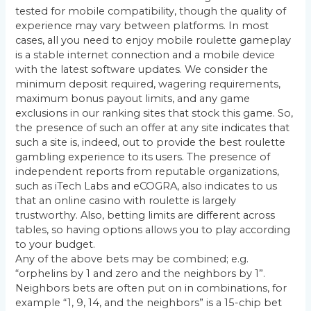
tested for mobile compatibility, though the quality of
experience may vary between platforms. In most
cases, all you need to enjoy mobile roulette gameplay
is a stable internet connection and a mobile device
with the latest software updates. We consider the
minimum deposit required, wagering requirements,
maximum bonus payout limits, and any game
exclusions in our ranking sites that stock this game. So,
the presence of such an offer at any site indicates that
such a site is, indeed, out to provide the best roulette
gambling experience to its users. The presence of
independent reports from reputable organizations,
such as iTech Labs and eCOGRA, also indicates to us
that an online casino with roulette is largely
trustworthy. Also, betting limits are different across
tables, so having options allows you to play according
to your budget.
Any of the above bets may be combined; e.g.
“orphelins by 1 and zero and the neighbors by 1”.
Neighbors bets are often put on in combinations, for
example “1, 9, 14, and the neighbors” is a 15-chip bet