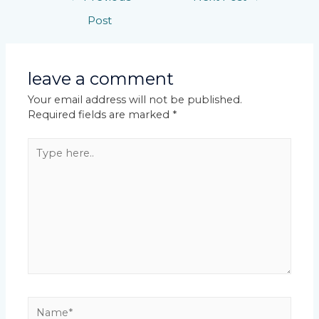
navigation
Post
leave a comment
Your email address will not be published.
Required fields are marked
*
Type
here..
Name*