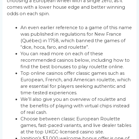
choosing a European wheel with a single zero, as it
comes with a lower house edge and better winning
odds on each spin.
An even earlier reference to a game of this name
was published in regulations for New France
(Québec) in 1758, which banned the games of
“dice, hoca, faro, and roulette”.
You can read more on each of these
recommended casinos below, including how to
find the best bonuses to play roulette online.
Top online casinos offer classic games such as
European, French, and American roulette, which
are essential for players seeking authentic and
time-tested experiences.
We’ll also give you an overview of roulette and
the benefits of playing with virtual chips instead
of real cash.
Choose between classic European Roulette
games, fast-paced variants, and live dealer tables
at the top UKGC-licensed casino site.
Ignition’s $3,000 welcome bonus offer is one of