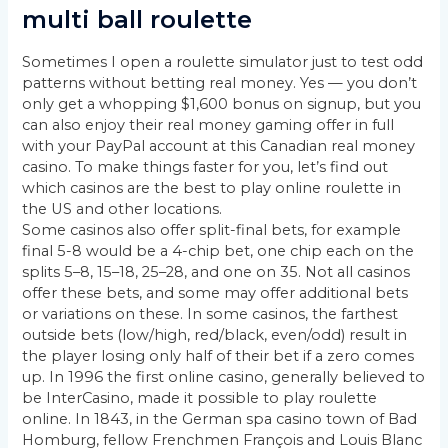
multi ball roulette
Sometimes I open a roulette simulator just to test odd
patterns without betting real money. Yes — you don’t
only get a whopping $1,600 bonus on signup, but you
can also enjoy their real money gaming offer in full
with your PayPal account at this Canadian real money
casino. To make things faster for you, let’s find out
which casinos are the best to play online roulette in
the US and other locations.
Some casinos also offer split-final bets, for example
final 5-8 would be a 4-chip bet, one chip each on the
splits 5–8, 15–18, 25–28, and one on 35. Not all casinos
offer these bets, and some may offer additional bets
or variations on these. In some casinos, the farthest
outside bets (low/high, red/black, even/odd) result in
the player losing only half of their bet if a zero comes
up. In 1996 the first online casino, generally believed to
be InterCasino, made it possible to play roulette
online. In 1843, in the German spa casino town of Bad
Homburg, fellow Frenchmen François and Louis Blanc