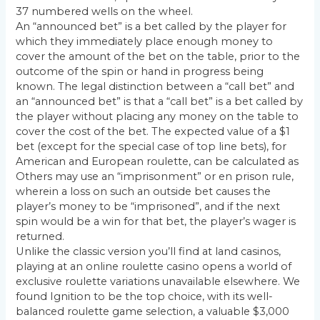
37 numbered wells on the wheel.
An “announced bet” is a bet called by the player for
which they immediately place enough money to
cover the amount of the bet on the table, prior to the
outcome of the spin or hand in progress being
known. The legal distinction between a “call bet” and
an “announced bet” is that a “call bet” is a bet called by
the player without placing any money on the table to
cover the cost of the bet. The expected value of a $1
bet (except for the special case of top line bets), for
American and European roulette, can be calculated as
Others may use an “imprisonment” or en prison rule,
wherein a loss on such an outside bet causes the
player’s money to be “imprisoned”, and if the next
spin would be a win for that bet, the player’s wager is
returned.
Unlike the classic version you’ll find at land casinos,
playing at an online roulette casino opens a world of
exclusive roulette variations unavailable elsewhere. We
found Ignition to be the top choice, with its well-
balanced roulette game selection, a valuable $3,000