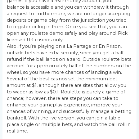
games. If you have a real-money account, your
balance is accessible and you can withdraw it through
a request to Furthermore, we are no longer accepting
deposits or game play from the jurisdiction you tried
to register or log in from. Once you see that, you can
open any roulette demo safely and play around. Pick
licensed UK casinos only.
Also, if you’re playing on a La Partage or En Prison,
outside bets have extra security, since you get a half
refund if the ball lands on a zero. Outside roulette bets
account for approximately half of the numbers on the
wheel, so you have more chances of landing a win.
Several of the best casinos set the minimum bet
amount at $1, although there are sites that allow you
to wager as low as $0.1. Roulette is purely a game of
chance; however, there are steps you can take to
enhance your gameplay experience, improve your
chances of winning, and successfully manage a betting
bankroll. With the live version, you can join a table,
place single or multiple bets, and watch the ball roll in
real time.