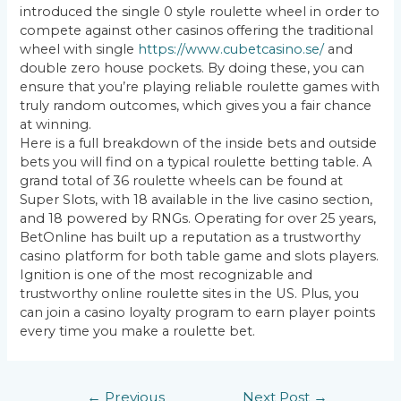
introduced the single 0 style roulette wheel in order to
compete against other casinos offering the traditional
wheel with single
https://www.cubetcasino.se/
and
double zero house pockets. By doing these, you can
ensure that you’re playing reliable roulette games with
truly random outcomes, which gives you a fair chance
at winning.
Here is a full breakdown of the inside bets and outside
bets you will find on a typical roulette betting table. A
grand total of 36 roulette wheels can be found at
Super Slots, with 18 available in the live casino section,
and 18 powered by RNGs. Operating for over 25 years,
BetOnline has built up a reputation as a trustworthy
casino platform for both table game and slots players.
Ignition is one of the most recognizable and
trustworthy online roulette sites in the US. Plus, you
can join a casino loyalty program to earn player points
every time you make a roulette bet.
Post
←
Previous
Next Post
→