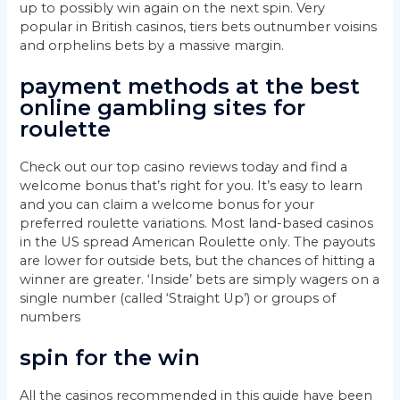
up to possibly win again on the next spin. Very
popular in British casinos, tiers bets outnumber voisins
and orphelins bets by a massive margin.
payment methods at the best
online gambling sites for
roulette
Check out our top casino reviews today and find a
welcome bonus that’s right for you. It’s easy to learn
and you can claim a welcome bonus for your
preferred roulette variations. Most land-based casinos
in the US spread American Roulette only. The payouts
are lower for outside bets, but the chances of hitting a
winner are greater. ‘Inside’ bets are simply wagers on a
single number (called ‘Straight Up’) or groups of
numbers
spin for the win
All the casinos recommended in this guide have been