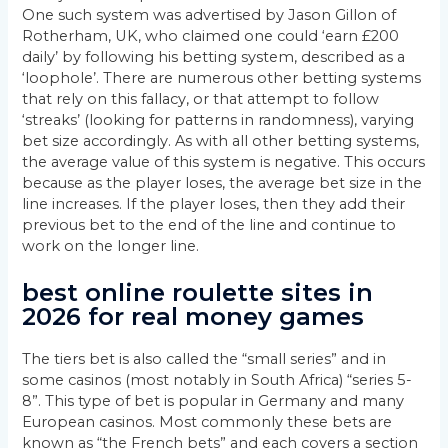
One such system was advertised by Jason Gillon of
Rotherham, UK, who claimed one could ‘earn £200
daily’ by following his betting system, described as a
‘loophole’. There are numerous other betting systems
that rely on this fallacy, or that attempt to follow
‘streaks’ (looking for patterns in randomness), varying
bet size accordingly. As with all other betting systems,
the average value of this system is negative. This occurs
because as the player loses, the average bet size in the
line increases. If the player loses, then they add their
previous bet to the end of the line and continue to
work on the longer line.
best online roulette sites in
2026 for real money games
The tiers bet is also called the “small series” and in
some casinos (most notably in South Africa) “series 5-
8”. This type of bet is popular in Germany and many
European casinos. Most commonly these bets are
known as “the French bets” and each covers a section