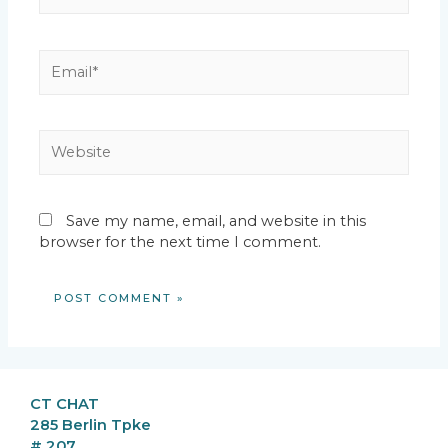
Email*
Website
Save my name, email, and website in this
browser for the next time I comment.
CT CHAT
285 Berlin Tpke
# 207