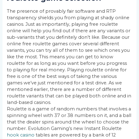
The presence of provably fair software and RTP
transparency shields you from playing at shady online
casinos. Just as importantly, playing free roulette
online will help you find out if there are any variants or
sub-variants that you definitely don’t like. Because our
online free roulette games cover several different
variants, you can try all of them to see which ones you
like the most. This means you can get to know
roulette for as long as you want before you progress
to playing for real money. Playing roulette online for
free is one of the best ways of taking the various
games we’ve just mentioned for a test drive. As we
mentioned earlier, there are a number of different
roulette variants that can be played both online and in
land-based casinos.
Roulette is a game of random numbers that involves a
spinning wheel with 37 or 38 numbers on it, and a ball
that the dealer spins around the wheel to choose the
number. Evolution Gaming’s new Instant Roulette
hook casino
tables are powered by a bank of 12