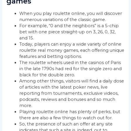
games
When you play roulette online, you will discover
numerous variations of the classic game.
For example, “0 and the neighbors” is a 5-chip
bet with one piece straight-up on 3, 26, 0, 32,
and 15.
Today, players can enjoy a wide variety of online
roulette real money games, each offering unique
features and betting options.
The roulette wheels used in the casinos of Paris
in the late 1790s had red for the single zero and
black for the double zero.
Among other things, visitors will find a daily dose
of articles with the latest poker news, live
reporting from tournaments, exclusive videos,
podcasts, reviews and bonuses and so much
more.
Playing roulette online has plenty of perks, but
there are also a few things to watch out for.
So, the presence of such an offer at any site
indicates that such a site is, indeed, out to