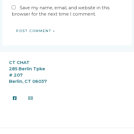
Save my name, email, and website in this
browser for the next time I comment.
CT CHAT
285 Berlin Tpke
# 207
Berlin, CT 06037