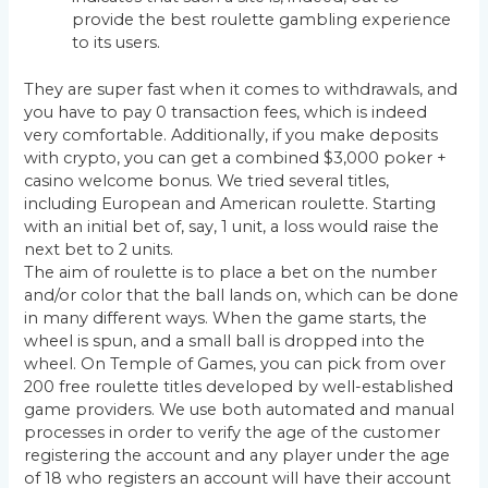
provide the best roulette gambling experience
to its users.
They are super fast when it comes to withdrawals, and
you have to pay 0 transaction fees, which is indeed
very comfortable. Additionally, if you make deposits
with crypto, you can get a combined $3,000 poker +
casino welcome bonus. We tried several titles,
including European and American roulette. Starting
with an initial bet of, say, 1 unit, a loss would raise the
next bet to 2 units.
The aim of roulette is to place a bet on the number
and/or color that the ball lands on, which can be done
in many different ways. When the game starts, the
wheel is spun, and a small ball is dropped into the
wheel. On Temple of Games, you can pick from over
200 free roulette titles developed by well-established
game providers. We use both automated and manual
processes in order to verify the age of the customer
registering the account and any player under the age
of 18 who registers an account will have their account