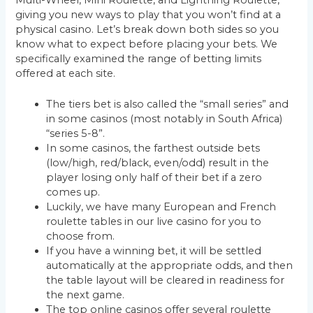
Multi-Wheel, Mini Roulette, and Lightning Roulette,
giving you new ways to play that you won’t find at a
physical casino. Let’s break down both sides so you
know what to expect before placing your bets. We
specifically examined the range of betting limits
offered at each site.
The tiers bet is also called the “small series” and
in some casinos (most notably in South Africa)
“series 5-8”.
In some casinos, the farthest outside bets
(low/high, red/black, even/odd) result in the
player losing only half of their bet if a zero
comes up.
Luckily, we have many European and French
roulette tables in our live casino for you to
choose from.
If you have a winning bet, it will be settled
automatically at the appropriate odds, and then
the table layout will be cleared in readiness for
the next game.
The top online casinos offer several roulette