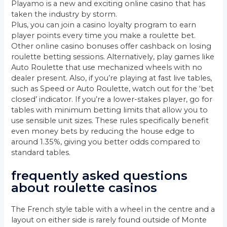
Playamo is a new and exciting online casino that has
taken the industry by storm.
Plus, you can join a casino loyalty program to earn
player points every time you make a roulette bet.
Other online casino bonuses offer cashback on losing
roulette betting sessions. Alternatively, play games like
Auto Roulette that use mechanized wheels with no
dealer present. Also, if you’re playing at fast live tables,
such as Speed or Auto Roulette, watch out for the ‘bet
closed’ indicator. If you’re a lower-stakes player, go for
tables with minimum betting limits that allow you to
use sensible unit sizes. These rules specifically benefit
even money bets by reducing the house edge to
around 1.35%, giving you better odds compared to
standard tables.
frequently asked questions
about roulette casinos
The French style table with a wheel in the centre and a
layout on either side is rarely found outside of Monte