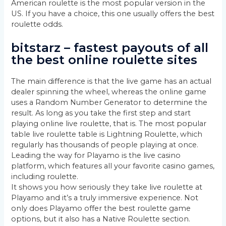
American roulette is the most popular version in the
US. If you have a choice, this one usually offers the best
roulette odds.
bitstarz – fastest payouts of all
the best online roulette sites
The main difference is that the live game has an actual
dealer spinning the wheel, whereas the online game
uses a Random Number Generator to determine the
result. As long as you take the first step and start
playing online live roulette, that is. The most popular
table live roulette table is Lightning Roulette, which
regularly has thousands of people playing at once.
Leading the way for Playamo is the live casino
platform, which features all your favorite casino games,
including roulette.
It shows you how seriously they take live roulette at
Playamo and it’s a truly immersive experience. Not
only does Playamo offer the best roulette game
options, but it also has a Native Roulette section.