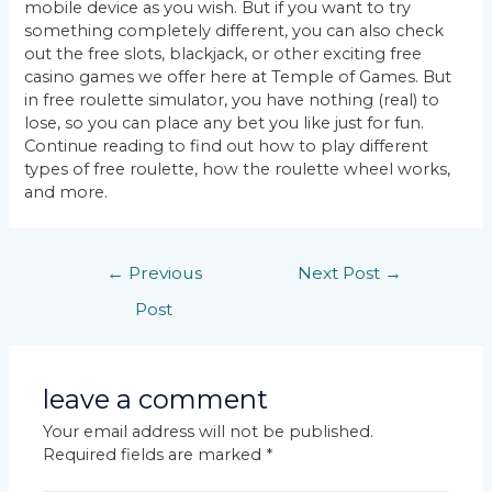
mobile device as you wish. But if you want to try
something completely different, you can also check
out the free slots, blackjack, or other exciting free
casino games we offer here at Temple of Games. But
in free roulette simulator, you have nothing (real) to
lose, so you can place any bet you like just for fun.
Continue reading to find out how to play different
types of free roulette, how the roulette wheel works,
and more.
Post
←
Previous
Next Post
→
navigation
Post
leave a comment
Your email address will not be published.
Required fields are marked
*