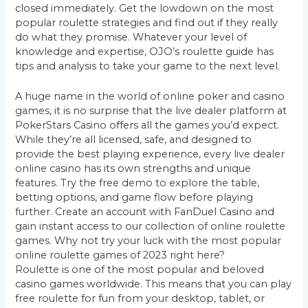
closed immediately. Get the lowdown on the most
popular roulette strategies and find out if they really
do what they promise. Whatever your level of
knowledge and expertise, OJO’s roulette guide has
tips and analysis to take your game to the next level.
A huge name in the world of online poker and casino
games, it is no surprise that the live dealer platform at
PokerStars Casino offers all the games you’d expect.
While they’re all licensed, safe, and designed to
provide the best playing experience, every live dealer
online casino has its own strengths and unique
features. Try the free demo to explore the table,
betting options, and game flow before playing
further. Create an account with FanDuel Casino and
gain instant access to our collection of online roulette
games. Why not try your luck with the most popular
online roulette games of 2023 right here?
Roulette is one of the most popular and beloved
casino games worldwide. This means that you can play
free roulette for fun from your desktop, tablet, or