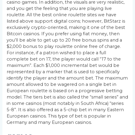
casino games. In addition, the visuals are very realistic,
and you get the feeling that you are playing live
roulette. All the best online roulette sites we have
listed above support digital coins; however, BitStarz is
exclusively crypto-oriented, making it one of the best
Bitcoin casinos. If you prefer using fiat money, then
you’ll be able to get up to 20 free bonus spins and a
$2,000 bonus to play roulette online free of charge.
For instance, if a patron wished to place a full
complete bet on 17, the player would call “17 to the
maximum”. Each $1,000 incremental bet would be
represented by a marker that is used to specifically
identify the player and the amount bet. The maximum
amount allowed to be wagered on a single bet in
European roulette is based on a progressive betting
model. The tiers bet is also called the “small series” and
in some casinos (most notably in South Africa) “series
5-8”. It is also offered as a 5-chip bet in many Eastern
European casinos. This type of bet is popular in
Germany and many European casinos.