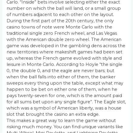
Carlo. “Inside” bets involve selecting either the exact
number on which the ball will land, or a small group
of numbers adjacent to each other on the layout.
During the first part of the 20th century, the only
casino towns of note were Monte Carlo with the
traditional single zero French wheel, and Las Vegas
with the American double zero wheel. The American
game was developed in the gambling dens across the
new territories where makeshift games had been set
up, whereas the French game evolved with style and
leisure in Monte Carlo. According to Hoyle “the single
0, the double 0, and the eagle are never bars; but
when the ball falls into either of them, the banker
sweeps every thing upon the table, except what may
happen to be bet on either one of them, when he
pays twenty-seven for one, which is the amount paid
for all sums bet upon any single figure”. The Eagle slot,
which was a symbol of American liberty, was a house
slot that brought the casino an extra edge.
This makes a great way to learn the game without
risking much money. You can find unique variants like