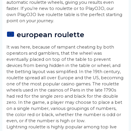
automatic roulette wheels, giving you results even
faster. If you’re new to roulette or to PlayOJO, our
own PlayOJO live roulette table is the perfect starting
point on your journey.
european roulette
It was here, because of rampant cheating by both
operators and gamblers, that the wheel was
eventually placed on top of the table to prevent
devices from being hidden in the table or wheel, and
the betting layout was simplified. In the 19th century,
roulette spread all over Europe and the US, becoming
one of the most popular casino games. The roulette
wheels used in the casinos of Paris in the late 1790s
had red for the single zero and black for the double
zero. In the game, a player may choose to place a bet
on a single number, various groupings of numbers,
the color red or black, whether the number is odd or
even, or if the number is high or low.
Lightning roulette is highly popular among top live