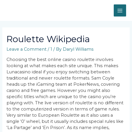
Skip
to
MAI
content
ME
Roulette Wikipedia
Leave a Comment
/
1
/ By
Daryl Williams
Choosing the best online casino roulette involves
looking at what makes each site unique. This makes
Lunacasino ideal if you enjoy switching between
traditional and newer roulette formats. Sam Coyle
heads up the iGaming team at PokerNews, covering
casino and free games. However you might also
specific titles which are unique to the casino you’re
playing with. The live version of roulette is no different
to the computerized version in terms of game rules.
Very similar to European Roulette as it also uses a
single ‘0’ wheel, but it usually includes special rules like
‘La Partage’ and ‘En Prison’. As its name implies,