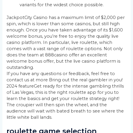
variants for the widest choice possible.
JackpotCity Casino has a maximum limit of $2,000 per
spin, which is lower than some casinos, but still high
enough. Once you have taken advantage of its $1,600
welcome bonus, you’re free to enjoy the quality live
casino platform. In particular, live roulette, which
comes with a vast range of roulette options. Not only
does the team at 888casino offer an excellent
welcome bonus offer, but the live casino platform is
outstanding.
If you have any questions or feedback, feel free to
contact us at more Bring out the real gambler in you!
2024 featureGet ready for the intense gambling thrills
of Las Vegas, this is the right roulette app for you to
learn the basics and get your roulette strategy right!
The croupier will then spin the wheel, and the
audience will wait with bated breath to see where the
little white ball lands.
roulette game selection