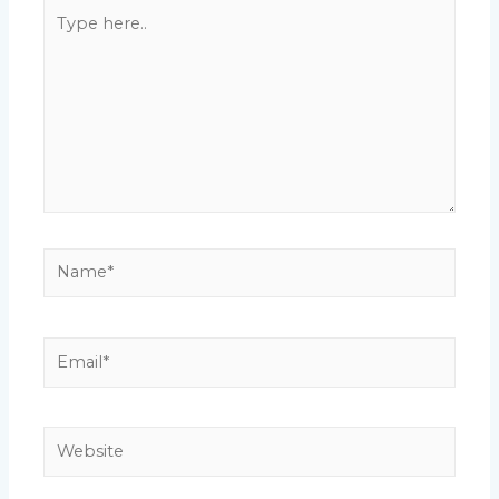
Type
here..
Name*
Email*
Website