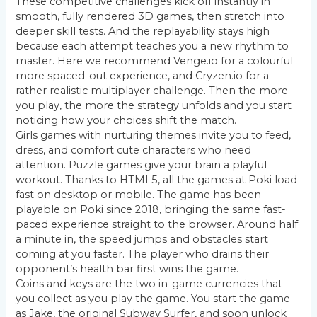
These competitive challenges kick off instantly in
smooth, fully rendered 3D games, then stretch into
deeper skill tests. And the replayability stays high
because each attempt teaches you a new rhythm to
master. Here we recommend Venge.io for a colourful
more spaced-out experience, and Cryzen.io for a
rather realistic multiplayer challenge. Then the more
you play, the more the strategy unfolds and you start
noticing how your choices shift the match.
Girls games with nurturing themes invite you to feed,
dress, and comfort cute characters who need
attention. Puzzle games give your brain a playful
workout. Thanks to HTML5, all the games at Poki load
fast on desktop or mobile. The game has been
playable on Poki since 2018, bringing the same fast-
paced experience straight to the browser. Around half
a minute in, the speed jumps and obstacles start
coming at you faster. The player who drains their
opponent’s health bar first wins the game.
Coins and keys are the two in-game currencies that
you collect as you play the game. You start the game
as Jake, the original Subway Surfer, and soon unlock