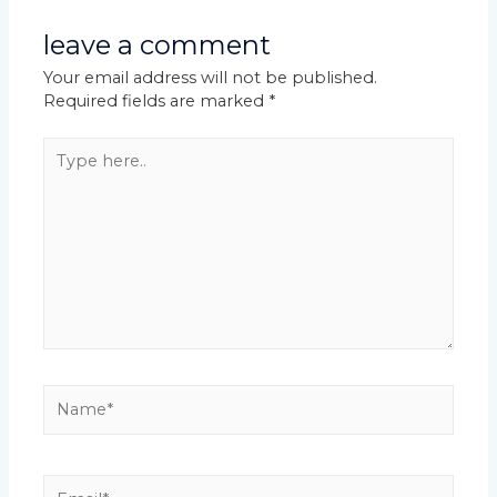
leave a comment
Your email address will not be published.
Required fields are marked
*
Type
here..
Name*
Email*