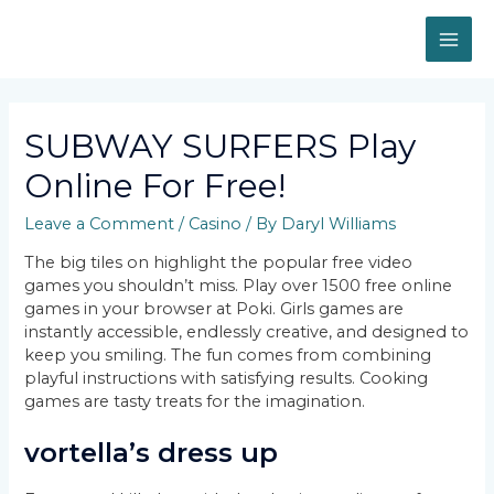
Skip
to
MAI
content
ME
SUBWAY SURFERS Play
Online For Free!
Leave a Comment
/
Casino
/ By
Daryl Williams
The big tiles on highlight the popular free video
games you shouldn’t miss. Play over 1500 free online
games in your browser at Poki. Girls games are
instantly accessible, endlessly creative, and designed to
keep you smiling. The fun comes from combining
playful instructions with satisfying results. Cooking
games are tasty treats for the imagination.
vortella’s dress up