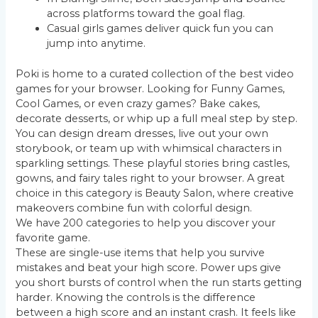
across platforms toward the goal flag.
Casual girls games deliver quick fun you can
jump into anytime.
Poki is home to a curated collection of the best video
games for your browser. Looking for Funny Games,
Cool Games, or even crazy games? Bake cakes,
decorate desserts, or whip up a full meal step by step.
You can design dream dresses, live out your own
storybook, or team up with whimsical characters in
sparkling settings. These playful stories bring castles,
gowns, and fairy tales right to your browser. A great
choice in this category is Beauty Salon, where creative
makeovers combine fun with colorful design.
We have 200 categories to help you discover your
favorite game.
These are single-use items that help you survive
mistakes and beat your high score. Power ups give
you short bursts of control when the run starts getting
harder. Knowing the controls is the difference
between a high score and an instant crash. It feels like