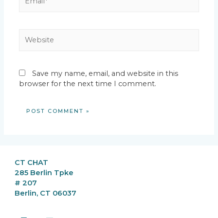
Website
Save my name, email, and website in this
browser for the next time I comment.
CT CHAT
285 Berlin Tpke
# 207
Berlin, CT 06037