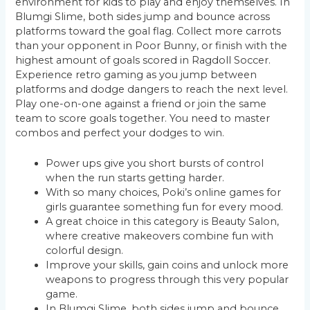
environment for kids to play and enjoy themselves. In
Blumgi Slime, both sides jump and bounce across
platforms toward the goal flag. Collect more carrots
than your opponent in Poor Bunny, or finish with the
highest amount of goals scored in Ragdoll Soccer.
Experience retro gaming as you jump between
platforms and dodge dangers to reach the next level.
Play one-on-one against a friend or join the same
team to score goals together. You need to master
combos and perfect your dodges to win.
Power ups give you short bursts of control
when the run starts getting harder.
With so many choices, Poki’s online games for
girls guarantee something fun for every mood.
A great choice in this category is Beauty Salon,
where creative makeovers combine fun with
colorful design.
Improve your skills, gain coins and unlock more
weapons to progress through this very popular
game.
In Blumgi Slime, both sides jump and bounce