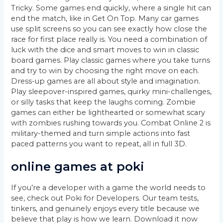
Tricky. Some games end quickly, where a single hit can
end the match, like in Get On Top. Many car games
use split screens so you can see exactly how close the
race for first place really is. You need a combination of
luck with the dice and smart moves to win in classic
board games. Play classic games where you take turns
and try to win by choosing the right move on each.
Dress-up games are all about style and imagination.
Play sleepover-inspired games, quirky mini-challenges,
or silly tasks that keep the laughs coming. Zombie
games can either be lighthearted or somewhat scary
with zombies rushing towards you. Combat Online 2 is
military-themed and turn simple actions into fast
paced patterns you want to repeat, all in full 3D.
online games at poki
If you’re a developer with a game the world needs to
see, check out Poki for Developers. Our team tests,
tinkers, and genuinely enjoys every title because we
believe that play is how we learn. Download it now