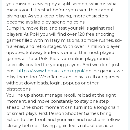
you missed surviving by a split second, which is what
makes you hit restart before you even think about
giving up. As you keep playing, more characters
become available by spending coins.
Jump in, move fast, and test your skills against real
players! At Poki you will find over 120 free shooting
games filled with military missions, zombie rushes, sci-
fi arenas, and retro stages. With over 17 million player
upvotes, Subway Surfers is one of the most played
games at Poki. Poki Kids is an online playground
specially created for young players. And we don’t just
host
https://www.hookcasino.org/nl/
online games, we
play them too. We offer instant play to all our games
without downloads, login, popups or other
distractions.
You line up shots, manage recoil, reload at the right
moment, and move constantly to stay one step
ahead. One short moment can turn into a long chain
of smart plays. First Person Shooter Games bring
action to the front, and your aim and reactions follow
closely behind. Playing again feels natural because