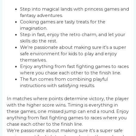
Step into magical lands with princess games and
fantasy adventures.
Cooking games are tasty treats for the
imagination.
Step in fast, enjoy the retro charm, and let your
skills do the rest.
We’re passionate about making sure it’s a super
safe environment for kids to play and enjoy
themselves.
Enjoy anything from fast fighting games to races
where you chase each other to the finish line.
The fun comes from combining playful
instructions with satisfying results.
In matches where points determine victory, the player
with the higher score wins. Timing is everything in
these games, one missed jump can end a round. Enjoy
anything from fast fighting games to races where you
chase each other to the finish line.
We’re passionate about making sure it’s a super safe