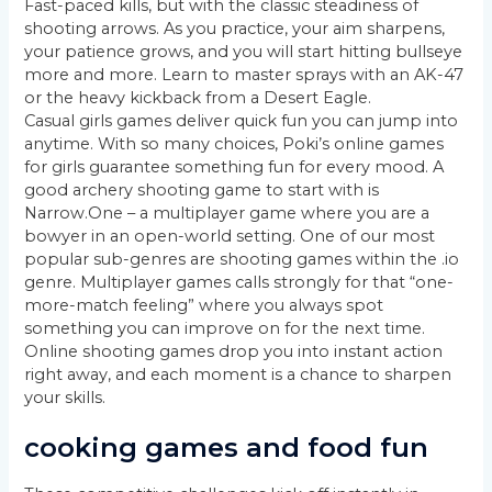
Fast-paced kills, but with the classic steadiness of
shooting arrows. As you practice, your aim sharpens,
your patience grows, and you will start hitting bullseye
more and more. Learn to master sprays with an AK-47
or the heavy kickback from a Desert Eagle.
Casual girls games deliver quick fun you can jump into
anytime. With so many choices, Poki’s online games
for girls guarantee something fun for every mood. A
good archery shooting game to start with is
Narrow.One – a multiplayer game where you are a
bowyer in an open-world setting. One of our most
popular sub-genres are shooting games within the .io
genre. Multiplayer games calls strongly for that “one-
more-match feeling” where you always spot
something you can improve on for the next time.
Online shooting games drop you into instant action
right away, and each moment is a chance to sharpen
your skills.
cooking games and food fun