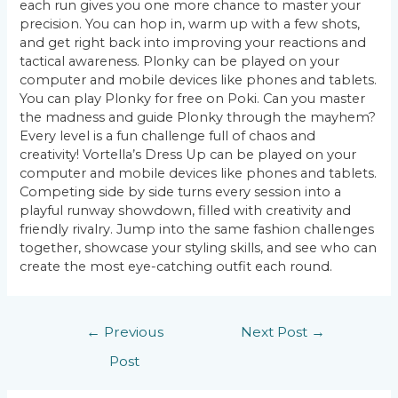
each run gives you one more chance to master your
precision. You can hop in, warm up with a few shots,
and get right back into improving your reactions and
tactical awareness. Plonky can be played on your
computer and mobile devices like phones and tablets.
You can play Plonky for free on Poki. Can you master
the madness and guide Plonky through the mayhem?
Every level is a fun challenge full of chaos and
creativity! Vortella’s Dress Up can be played on your
computer and mobile devices like phones and tablets.
Competing side by side turns every session into a
playful runway showdown, filled with creativity and
friendly rivalry. Jump into the same fashion challenges
together, showcase your styling skills, and see who can
create the most eye-catching outfit each round.
Post
←
Previous
Next Post
→
navigation
Post