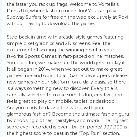
the faster you rack up frags. Welcome to Vortella’s
Dress Up, where fashion meets fun! You can play
Subway Surfers for free on the web exclusively at Poki
without having to download the game.
Step back in time with arcade-style games featuring
simple pixel graphics and 2D screens. Feel the
excitement of scoring the winning point in your
favorite Sports Games in fast-paced online matches.
You build fun, we make sure the world gets to play it.
It all began in 2014, when we set out to make great
games free and open to all. Game developers release
new games on our platform on a daily basis, so there
is always something new to discover. Every title is
carefully selected to make sure it’s fun, creative, and
feels great to play on mobile, tablet, or desktop.
Are you ready to dazzle the world with your
glamorous fashion? Become the ultimate fashion guru
by choosing clothes, hairstyles, and more. The highest
score ever recorded is over 1 billion points! 999,999 is
the highest score to beat in the “Top Run” section.