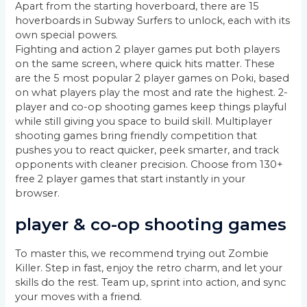
Apart from the starting hoverboard, there are 15
hoverboards in Subway Surfers to unlock, each with its
own special powers.
Fighting and action 2 player games put both players
on the same screen, where quick hits matter. These
are the 5 most popular 2 player games on Poki, based
on what players play the most and rate the highest. 2-
player and co-op shooting games keep things playful
while still giving you space to build skill. Multiplayer
shooting games bring friendly competition that
pushes you to react quicker, peek smarter, and track
opponents with cleaner precision. Choose from 130+
free 2 player games that start instantly in your
browser.
player & co-op shooting games
To master this, we recommend trying out Zombie
Killer. Step in fast, enjoy the retro charm, and let your
skills do the rest. Team up, sprint into action, and sync
your moves with a friend.