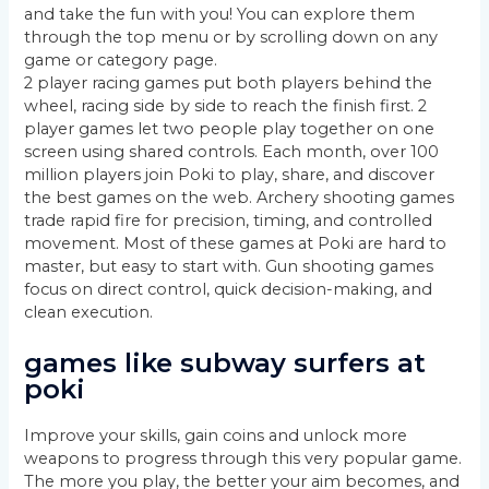
and take the fun with you! You can explore them
through the top menu or by scrolling down on any
game or category page.
2 player racing games put both players behind the
wheel, racing side by side to reach the finish first. 2
player games let two people play together on one
screen using shared controls. Each month, over 100
million players join Poki to play, share, and discover
the best games on the web. Archery shooting games
trade rapid fire for precision, timing, and controlled
movement. Most of these games at Poki are hard to
master, but easy to start with. Gun shooting games
focus on direct control, quick decision-making, and
clean execution.
games like subway surfers at
poki
Improve your skills, gain coins and unlock more
weapons to progress through this very popular game.
The more you play, the better your aim becomes, and