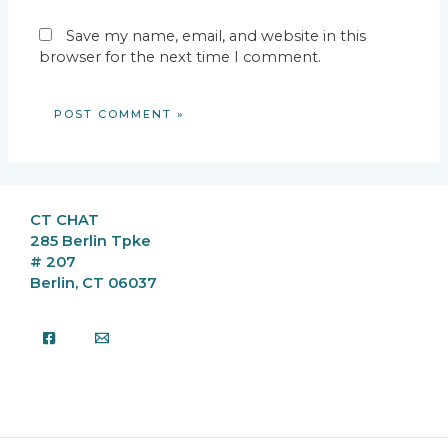
Save my name, email, and website in this
browser for the next time I comment.
CT CHAT
285 Berlin Tpke
# 207
Berlin, CT 06037