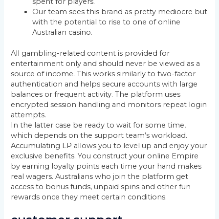
spent for players.
Our team sees this brand as pretty mediocre but
with the potential to rise to one of online
Australian casino.
All gambling-related content is provided for
entertainment only and should never be viewed as a
source of income. This works similarly to two-factor
authentication and helps secure accounts with large
balances or frequent activity. The platform uses
encrypted session handling and monitors repeat login
attempts.
In the latter case be ready to wait for some time,
which depends on the support team’s workload.
Accumulating LP allows you to level up and enjoy your
exclusive benefits. You construct your online Empire
by earning loyalty points each time your hand makes
real wagers. Australians who join the platform get
access to bonus funds, unpaid spins and other fun
rewards once they meet certain conditions.