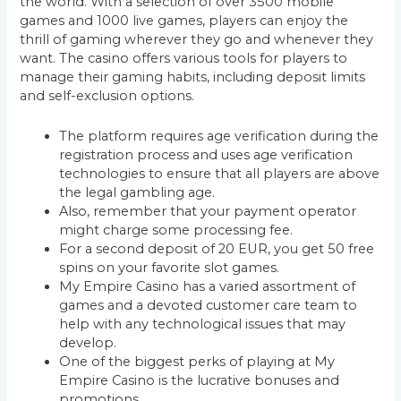
the world. With a selection of over 3500 mobile
games and 1000 live games, players can enjoy the
thrill of gaming wherever they go and whenever they
want. The casino offers various tools for players to
manage their gaming habits, including deposit limits
and self-exclusion options.
The platform requires age verification during the
registration process and uses age verification
technologies to ensure that all players are above
the legal gambling age.
Also, remember that your payment operator
might charge some processing fee.
For a second deposit of 20 EUR, you get 50 free
spins on your favorite slot games.
My Empire Casino has a varied assortment of
games and a devoted customer care team to
help with any technological issues that may
develop.
One of the biggest perks of playing at My
Empire Casino is the lucrative bonuses and
promotions.