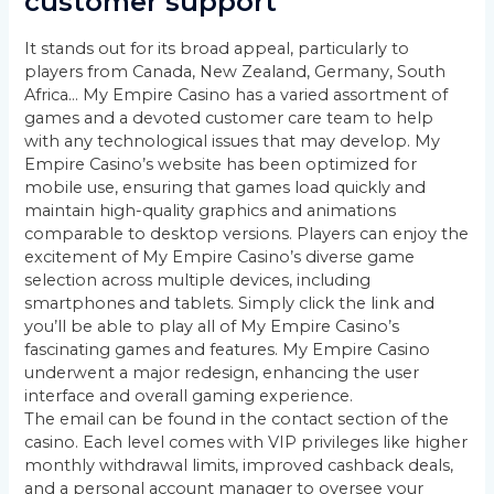
customer support
It stands out for its broad appeal, particularly to
players from Canada, New Zealand, Germany, South
Africa… My Empire Casino has a varied assortment of
games and a devoted customer care team to help
with any technological issues that may develop. My
Empire Casino’s website has been optimized for
mobile use, ensuring that games load quickly and
maintain high-quality graphics and animations
comparable to desktop versions. Players can enjoy the
excitement of My Empire Casino’s diverse game
selection across multiple devices, including
smartphones and tablets. Simply click the link and
you’ll be able to play all of My Empire Casino’s
fascinating games and features. My Empire Casino
underwent a major redesign, enhancing the user
interface and overall gaming experience.
The email can be found in the contact section of the
casino. Each level comes with VIP privileges like higher
monthly withdrawal limits, improved cashback deals,
and a personal account manager to oversee your