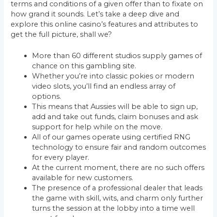
terms and conditions of a given offer than to fixate on
how grand it sounds. Let’s take a deep dive and
explore this online casino’s features and attributes to
get the full picture, shall we?
More than 60 different studios supply games of
chance on this gambling site.
Whether you’re into classic pokies or modern
video slots, you’ll find an endless array of
options.
This means that Aussies will be able to sign up,
add and take out funds, claim bonuses and ask
support for help while on the move.
All of our games operate using certified RNG
technology to ensure fair and random outcomes
for every player.
At the current moment, there are no such offers
available for new customers.
The presence of a professional dealer that leads
the game with skill, wits, and charm only further
turns the session at the lobby into a time well