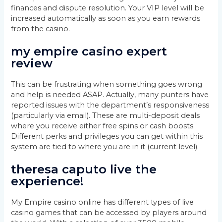
finances and dispute resolution. Your VIP level will be
increased automatically as soon as you earn rewards
from the casino.
my empire casino expert
review
This can be frustrating when something goes wrong
and help is needed ASAP. Actually, many punters have
reported issues with the department’s responsiveness
(particularly via email). These are multi-deposit deals
where you receive either free spins or cash boosts.
Different perks and privileges you can get within this
system are tied to where you are in it (current level).
theresa caputo live the
experience!
My Empire casino online has different types of live
casino games that can be accessed by players around