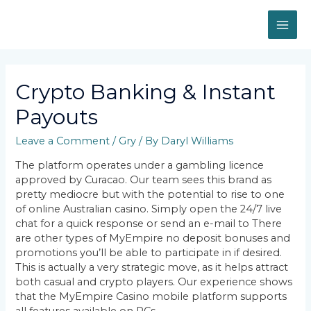
Skip
to
MAI
content
ME
Crypto Banking & Instant
Payouts
Leave a Comment
/
Gry
/ By
Daryl Williams
The platform operates under a gambling licence
approved by Curacao. Our team sees this brand as
pretty mediocre but with the potential to rise to one
of online Australian casino. Simply open the 24/7 live
chat for a quick response or send an e-mail to There
are other types of MyEmpire no deposit bonuses and
promotions you’ll be able to participate in if desired.
This is actually a very strategic move, as it helps attract
both casual and crypto players. Our experience shows
that the MyEmpire Casino mobile platform supports