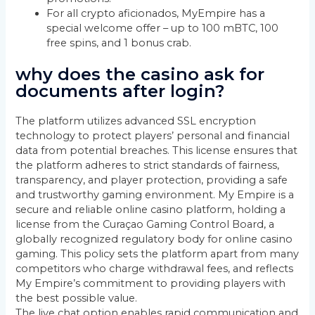
For all crypto aficionados, MyEmpire has a
special welcome offer – up to 100 mBTC, 100
free spins, and 1 bonus crab.
why does the casino ask for
documents after login?
The platform utilizes advanced SSL encryption
technology to protect players’ personal and financial
data from potential breaches. This license ensures that
the platform adheres to strict standards of fairness,
transparency, and player protection, providing a safe
and trustworthy gaming environment. My Empire is a
secure and reliable online casino platform, holding a
license from the Curaçao Gaming Control Board, a
globally recognized regulatory body for online casino
gaming. This policy sets the platform apart from many
competitors who charge withdrawal fees, and reflects
My Empire’s commitment to providing players with
the best possible value.
The live chat option enables rapid communication and