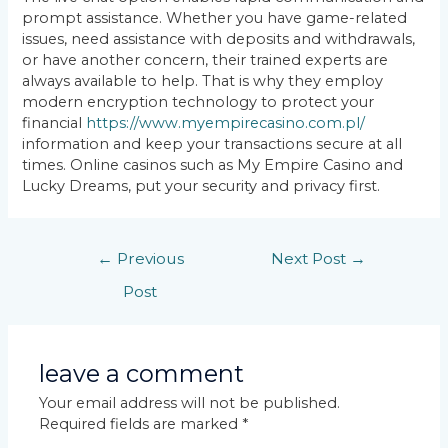
prompt assistance. Whether you have game-related
issues, need assistance with deposits and withdrawals,
or have another concern, their trained experts are
always available to help. That is why they employ
modern encryption technology to protect your
financial
https://www.myempirecasino.com.pl/
information and keep your transactions secure at all
times. Online casinos such as My Empire Casino and
Lucky Dreams, put your security and privacy first.
Post
←
Previous
Next Post
→
navigation
Post
leave a comment
Your email address will not be published.
Required fields are marked
*