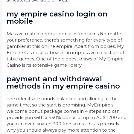
all features available on PCs.
my empire casino login on
mobile
Massive match deposit bonus + free spins No matter
your preference, there’s something for every type of
gambler at this online empire. Apart from pokies, My
Empire Casino also boasts an impressive collection of
table games. One of the biggest draws of My Empire
Casino is its extensive game library.
payment and withdrawal
methods in my empire casino
The offer itself sounds balanced and alluring at the
same time, so the start is promising. MyEmpire’s
welcome bonus package comes in 4 steps and can
provide you with a 450% bonus of up to AU$ 1200 and
you can even snatch 300 free spins. This is precisely
why you should always pay more attention to the