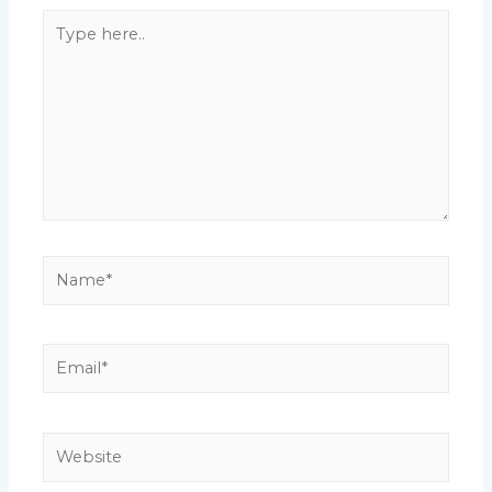
Type
here..
Name*
Email*
Website