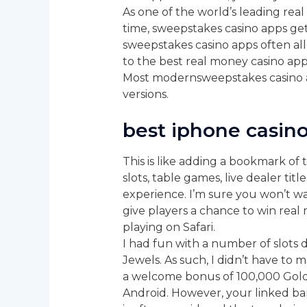
As one of the world’s leading rea
time, sweepstakes casino apps ge
sweepstakes casino apps often all
to the best real money casino a
Most modernsweepstakes casino ap
versions.
best iphone casino
This is like adding a bookmark of 
slots, table games, live dealer tit
experience. I’m sure you won’t wan
give players a chance to win real
playing on Safari.
I had fun with a number of slots 
Jewels. As such, I didn’t have to 
a welcome bonus of 100,000 Gold 
Android. However, your linked bank