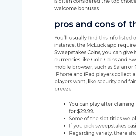
is often considered the top choic
welcome bonuses.
pros and cons of t
You’ll usually find this info liste
instance, the McLuck app required 
Sweepstakes Coins, you can give it
currencies like Gold Coins and Swe
mobile browser, such as Safari or
IPhone and iPad players collect 
players want, like security and fai
breeze.
You can play after claiming
for $29.99.
Some of the slot titles we p
If you pick sweepstakes casi
Regarding variety, there sho