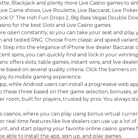
tte, Blackjack and plenty more Live Casino games to sink
r Live Game shows, Live Roulette, Live Baccarat, Live Pok
Lock O’ The Irish Fun Drops 2, Big Bass Vegas Double Do
sino for the best Slots and Live Casino games.
 are open constantly, so you can take your seat and play
n and tested RNG. Choose from classic and speed variants 
0. Step into the elegance of iPhone live dealer Baccarat 
ecent spins, you can quickly find and lock in your winni
no offers slots, table games, instant wins, and live dealer 
 based on several quality criteria. Click the banners on 
joy its mobile gaming experience.
pp, while Android users can install a progressive web a
o these three based on their game selection, bonuses, an
er room, built for players, trusted by pros. You always s
 casinos, where you can play using bonus virtual curren
r real-time features like live dealers can use up a lot of
unt, and start playing your favorite online casino games
e able to install the app, sign up, and play games.