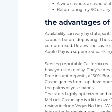
A web casino is a casino pl
Before using my SC on any n
the advantages of
Availability can vary by state, so 
support before depositing. Thus, A
compromised. Review the casino’s 
Apple Pay is a supported banking m
Seeking reputable California rea
how you like to play. They’re des
Free instant deposits, a 150% Bon
Casino games from top developers 
the palms of your hands.
The site is highly optimized and
McLuck Casino app is a little ove
review include Vegas No Limit Wi
long after launching, and it rank