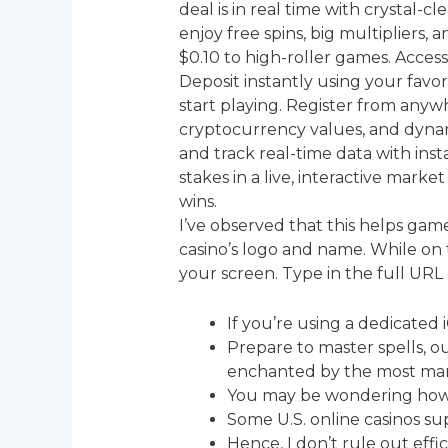
deal is in real time with crystal-c
enjoy free spins, big multipliers,
$0.10 to high-roller games. Access
Deposit instantly using your favor
start playing. Register from anywh
cryptocurrency values, and dynami
and track real-time data with ins
stakes in a live, interactive mark
wins.
I’ve observed that this helps gam
casino’s logo and name. While on
your screen. Type in the full URL 
If you’re using a dedicated
Prepare to master spells, 
enchanted by the most mar
You may be wondering how I 
Some U.S. online casinos s
Hence, I don’t rule out effi