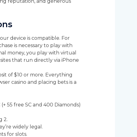
rong reputation, and generous
ons
 your device is compatible. For
chase is necessary to play with
nal money, you play with virtual
sites that run directly via iPhone
it of $10 or more. Everything
wser casino and placing bets is a
C (+ 55 free SC and 400 Diamonds)
g 2.
y’re widely legal.
s for slots.