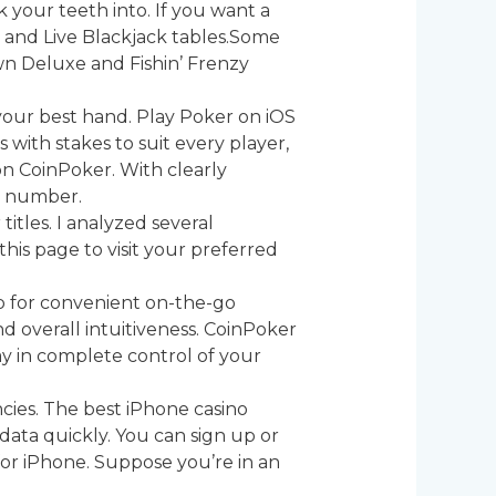
 your teeth into. If you want a
er and Live Blackjack tables.Some
wn Deluxe and Fishin’ Frenzy
 your best hand. Play Poker on iOS
with stakes to suit every player,
on CoinPoker. With clearly
ng number.
titles. I analyzed several
this page to visit your preferred
pp for convenient on-the-go
d overall intuitiveness. CoinPoker
tay in complete control of your
cies. The best iPhone casino
 data quickly. You can sign up or
 for iPhone. Suppose you’re in an