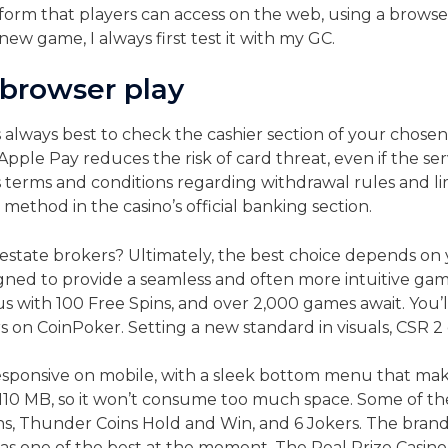
atform that players can access on the web, using a brows
ew game, I always first test it with my GC.
 browser play
it’s always best to check the cashier section of your chos
pple Pay reduces the risk of card threat, even if the ser
terms and conditions regarding withdrawal rules and lim
ethod in the casino’s official banking section.
l estate brokers? Ultimately, the best choice depends o
igned to provide a seamless and often more intuitive ga
us with 100 Free Spins, and over 2,000 games await. You’l
on CoinPoker. Setting a new standard in visuals, CSR 2 d
 responsive on mobile, with a sleek bottom menu that ma
r 110 MB, so it won’t consume too much space. Some of t
ns, Thunder Coins Hold and Win, and 6 Jokers. The bran
s as one of the best at the moment. The Real Prize Casin