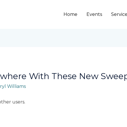
Home
Events
Servic
ywhere With These New Sweep
ryl Williams
ther users.