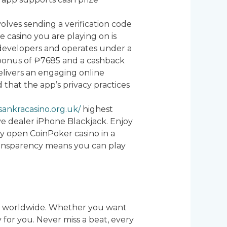
olves sending a verification code
 casino you are playing on is
e developers and operates under a
bonus of ₱7685 and a cashback
elivers an engaging online
 that the app’s privacy practices
sankracasino.org.uk/
highest
ive dealer iPhone Blackjack. Enjoy
ly open CoinPoker casino in a
 transparency means you can play
ers worldwide. Whether you want
y for you. Never miss a beat, every