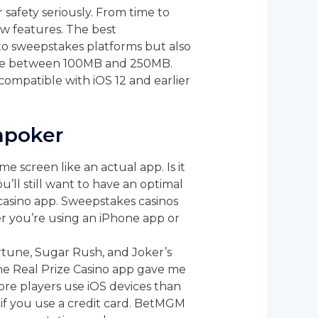
safety seriously. From time to
w features. The best
 to sweepstakes platforms but also
ange between 100MB and 250MB.
ompatible with iOS 12 and earlier
inpoker
e screen like an actual app. Is it
ou’ll still want to have an optimal
a casino app. Sweepstakes casinos
er you’re using an iPhone app or
rtune, Sugar Rush, and Joker’s
 the Real Prize Casino app gave me
re players use iOS devices than
y if you use a credit card. BetMGM