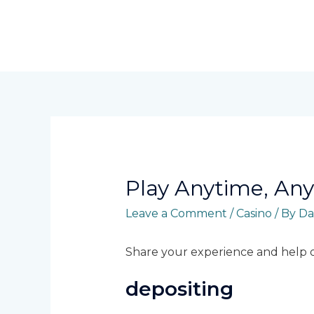
Skip
to
content
Play Anytime, An
Leave a Comment
/
Casino
/ By
Da
Share your experience and help o
depositing