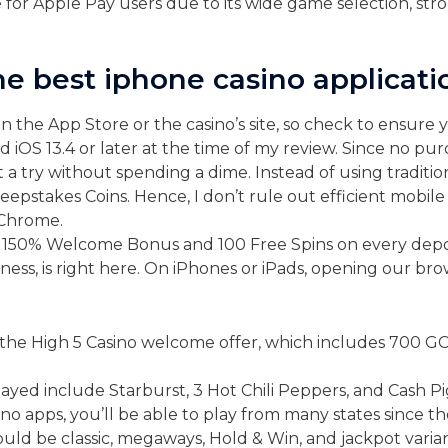
e for Apple Pay users due to its wide game selection, st
he best iphone casino applicati
d on the App Store or the casino’s site, so check to ensure
iOS 13.4 or later at the time of my review. Since no pur
 a try without spending a dime. Instead of using traditio
epstakes Coins. Hence, I don’t rule out efficient mobile 
 Chrome.
a 150% Welcome Bonus and 100 Free Spins on every depos
rness, is right here. On iPhones or iPads, opening our bro
 the High 5 Casino welcome offer, which includes 700 G
layed include Starburst, 3 Hot Chili Peppers, and Cash Pi
no apps, you’ll be able to play from many states since the
uld be classic, megaways, Hold & Win, and jackpot variant