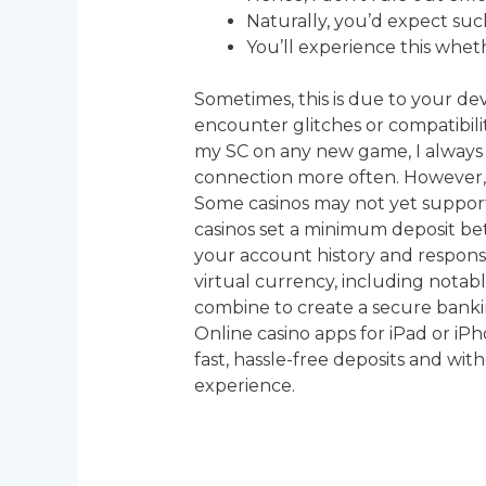
Naturally, you’d expect suc
You’ll experience this whet
Sometimes, this is due to your dev
encounter glitches or compatibilit
my SC on any new game, I always fi
connection more often. However, i
Some casinos may not yet support
casinos set a minimum deposit b
your account history and responsi
virtual currency, including notab
combine to create a secure bank
Online casino apps for iPad or iP
fast, hassle-free deposits and wit
experience.