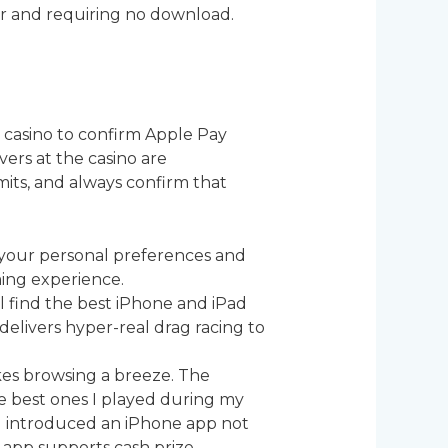
er and requiring no download.
en casino to confirm Apple Pay
vers at the casino are
its, and always confirm that
n your personal preferences and
ming experience.
l find the best iPhone and iPad
elivers hyper-real drag racing to
kes browsing a breeze. The
he best ones I played during my
d introduced an iPhone app not
o app supports cash prize