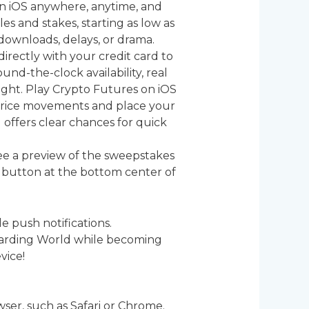
s on iOS anywhere, anytime, and
es and stakes, starting as low as
 downloads, delays, or drama.
directly with your credit card to
und-the-clock availability, real
ight. Play Crypto Futures on iOS
o price movements and place your
d offers clear chances for quick
see a preview of the sweepstakes
 button at the bottom center of
e push notifications.
izarding World while becoming
vice!
wser, such as Safari or Chrome.