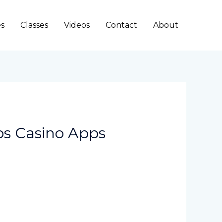
es
Classes
Videos
Contact
About
s Casino Apps