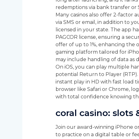
redemptions via bank transfer or S
Many casinos also offer 2-factor 
via SMS or email, in addition to 
licensed in your state. The app h
PAGCOR license, ensuring a secu
offer of up to 1%, enhancing the 
gaming platform tailored for iPho
may include handling of data as 
On iOS, you can play multiple han
potential Return to Player (RTP). 
instant play in HD with fast load
browser like Safari or Chrome, lo
with total confidence knowing th
coral casino: slot
Join our award-winning iPhone on
to practice on a digital table or f