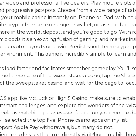
lear video and professional live dealers. Play mobile slot
 and progressive jackpots. Choose from a wide range of tabl
 your mobile casino instantly on iPhone or iPad, with no
ite crypto from an exchange or wallet, or use fiat funds 
ere in the world, deposit, and you’re good to go. With ro
c odds, it’s an exciting fusion of gaming and market ins
tant crypto payouts on a win. Predict short-term crypt
et environment. This game is incredibly simple to learn an
es load faster and facilitates smoother gameplay. You’ll 
 the homepage of the sweepstakes casino, tap the Share
of the sweepstakes casino, and wait for the page to load.
 iOS app like McLuck or High 5 Casino, make sure to enabl
outsmart challenges, and explore the wonders of the W
velous matching puzzles ever found on your mobile de
selected the top five iPhone casino apps on my list.
upport Apple Pay withdrawals, but many do not.
cient mobile sites that run directly via iPhone mobile bro