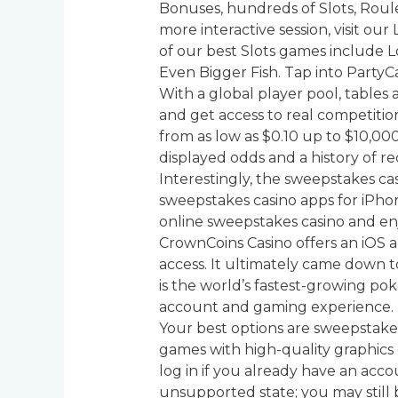
Bonuses, hundreds of Slots, Roule
more interactive session, visit ou
of our best Slots games include 
Even Bigger Fish. Tap into PartyCa
With a global player pool, tables
and get access to real competitio
from as low as $0.10 up to $10,00
displayed odds and a history of r
Interestingly, the sweepstakes casi
sweepstakes casino apps for iPhone
online sweepstakes casino and en
CrownCoins Casino offers an iOS a
access. It ultimately came down t
is the world’s fastest-growing pok
account and gaming experience.
Your best options are sweepstakes
games with high-quality graphics o
log in if you already have an acco
unsupported state; you may still b