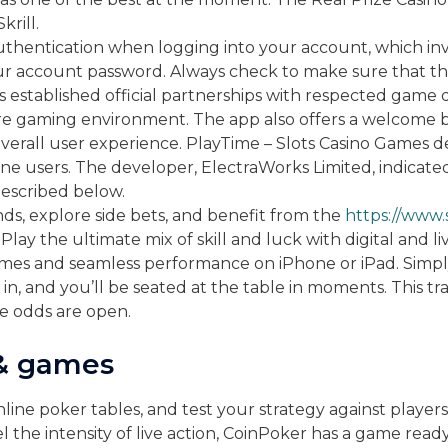
krill.
authentication when logging into your account, which inv
your account password. Always check to make sure that the
as established official partnerships with respected gam
re gaming environment. The app also offers a welcome 
overall user experience. PlayTime – Slots Casino Games d
ne users. The developer, ElectraWorks Limited, indicated
described below.
ds, explore side bets, and benefit from the
https://www.
Play the ultimate mix of skill and luck with digital and l
 times and seamless performance on iPhone or iPad. Simp
g in, and you’ll be seated at the table in moments. This
e odds are open.
s & games
line poker tables, and test your strategy against play
eel the intensity of live action, CoinPoker has a game read