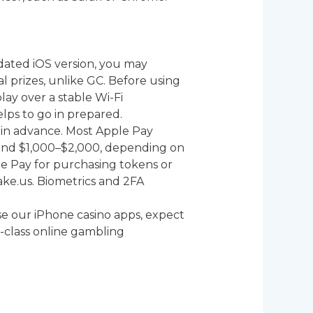
tdated iOS version, you may
al prizes, unlike GC. Before using
lay over a stable Wi-Fi
lps to go in prepared.
 in advance. Most Apple Pay
ound $1,000–$2,000, depending on
le Pay for purchasing tokens or
ake.us. Biometrics and 2FA
se our iPhone casino apps, expect
in-class online gambling