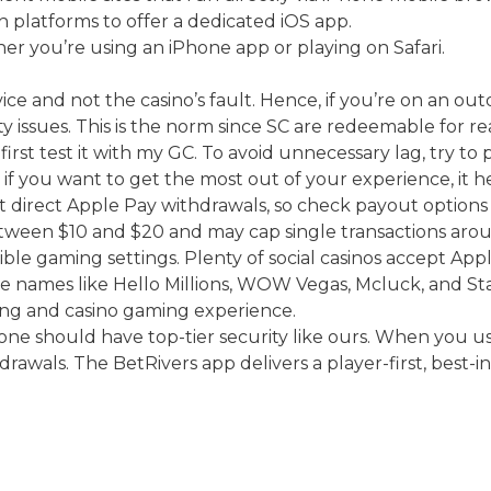
h platforms to offer a dedicated iOS app.
her you’re using an iPhone app or playing on Safari.
ice and not the casino’s fault. Hence, if you’re on an ou
y issues. This is the norm since SC are redeemable for re
rst test it with my GC. To avoid unnecessary lag, try to p
f you want to get the most out of your experience, it he
 direct Apple Pay withdrawals, so check payout options
etween $10 and $20 and may cap single transactions ar
ble gaming settings. Plenty of social casinos accept App
le names like Hello Millions, WOW Vegas, Mcluck, and St
ing and casino gaming experience.
hone should have top-tier security like ours. When you u
hdrawals. The BetRivers app delivers a player-first, best-