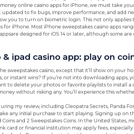
l money online casino apps for iPhone, we must take your 
t updated to fix bugs, improve performance, and add ne
ow you to turn on biometric login. This not only applies
pps for iPhone. Most iPhone sweepstakes casino apps r
psare designed for iOS 14 or later, although some are c
 & ipad casino app: play on co
the sweepstakes casino, except that it’ll show on your hom
les, or instant wins? If you’re not into downloading apps, y
t to delete your photos or favorite playlists to install 
 money without risking any. You’ll experience this wheth
during my review, including Cleopatra Secrets, Panda Fo
make any initial purchase to start playing. Signing up on
Coins and 2 Sweepstakes Coins. In the United States, mo
 card or financial institution may apply fees, especiall